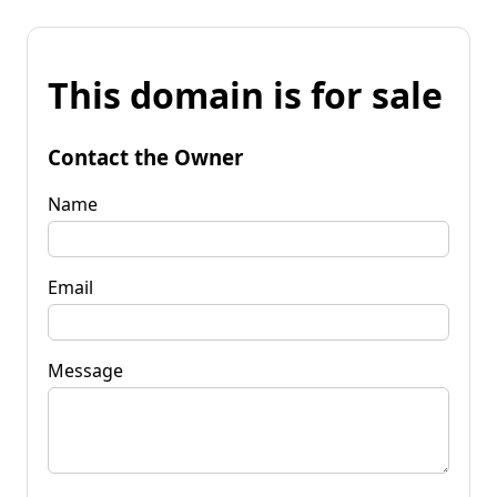
This domain is for sale
Contact the Owner
Name
Email
Message