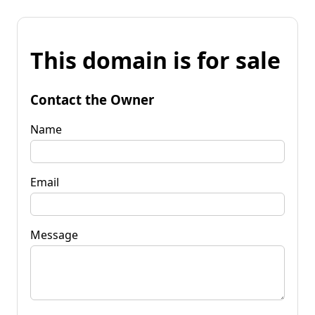
This domain is for sale
Contact the Owner
Name
Email
Message