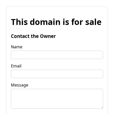
This domain is for sale
Contact the Owner
Name
Email
Message