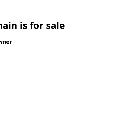
ain is for sale
wner