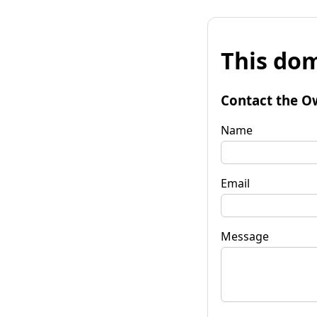
This dom
Contact the O
Name
Email
Message