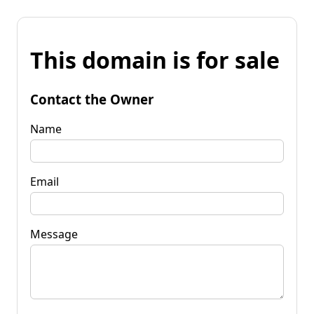
This domain is for sale
Contact the Owner
Name
Email
Message