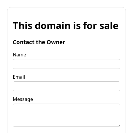
This domain is for sale
Contact the Owner
Name
Email
Message