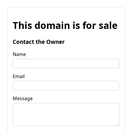
This domain is for sale
Contact the Owner
Name
Email
Message