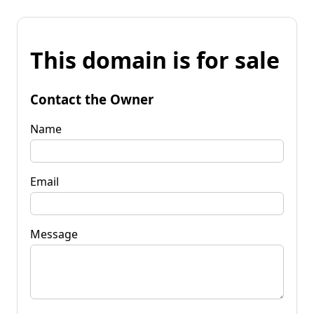
This domain is for sale
Contact the Owner
Name
Email
Message