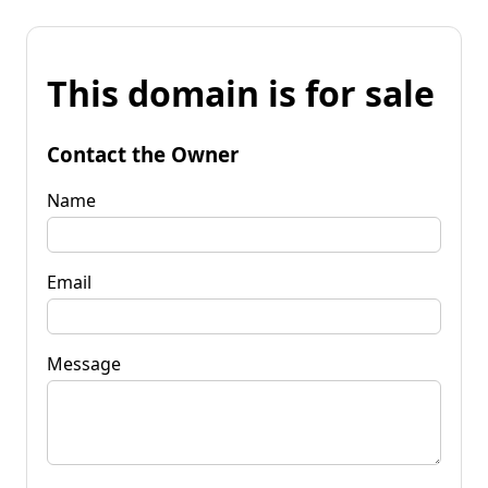
This domain is for sale
Contact the Owner
Name
Email
Message