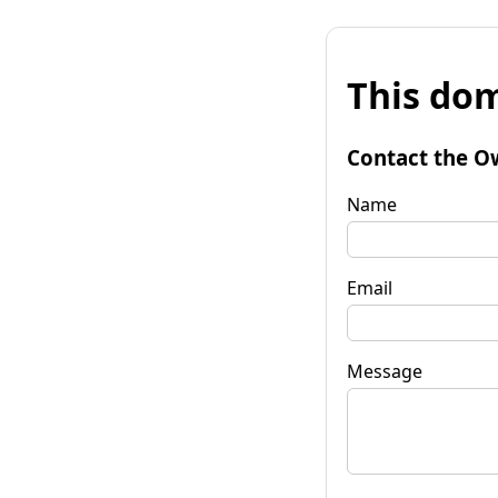
This dom
Contact the O
Name
Email
Message