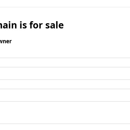
ain is for sale
wner