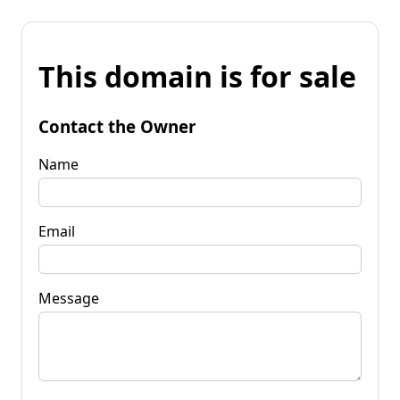
This domain is for sale
Contact the Owner
Name
Email
Message