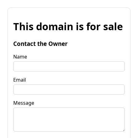
This domain is for sale
Contact the Owner
Name
Email
Message