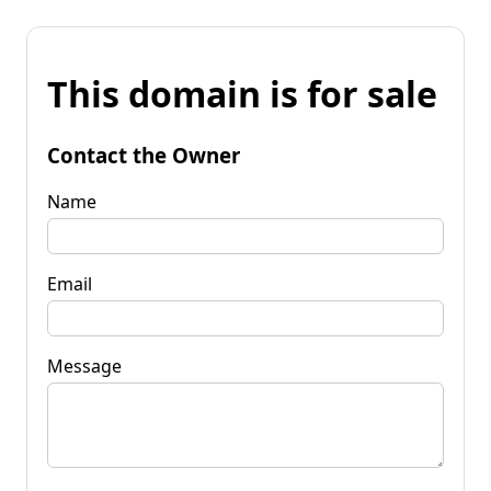
This domain is for sale
Contact the Owner
Name
Email
Message