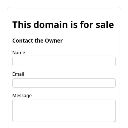
This domain is for sale
Contact the Owner
Name
Email
Message