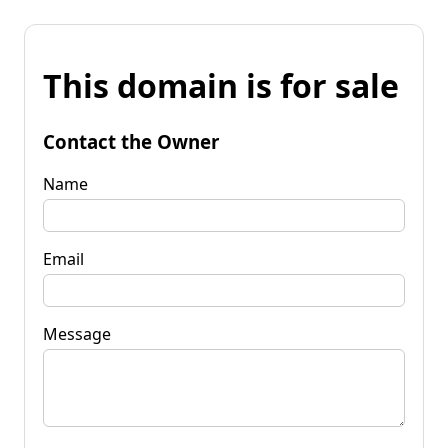
This domain is for sale
Contact the Owner
Name
Email
Message