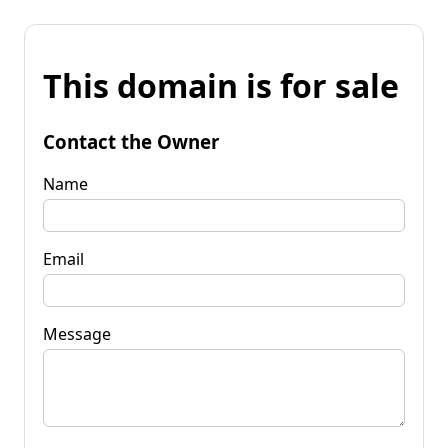
This domain is for sale
Contact the Owner
Name
Email
Message