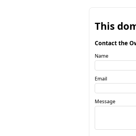
This dom
Contact the O
Name
Email
Message