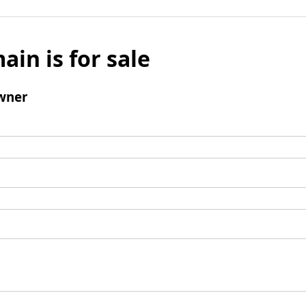
ain is for sale
wner