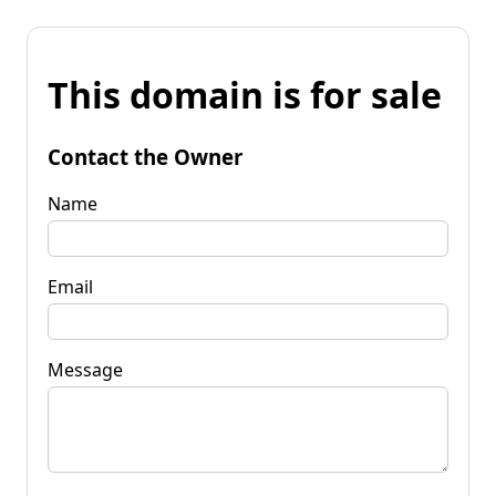
This domain is for sale
Contact the Owner
Name
Email
Message