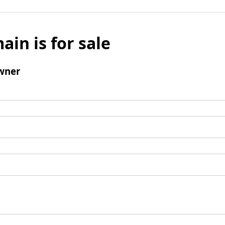
ain is for sale
wner