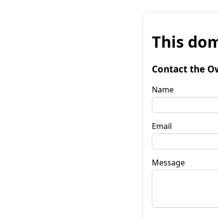
This dom
Contact the O
Name
Email
Message