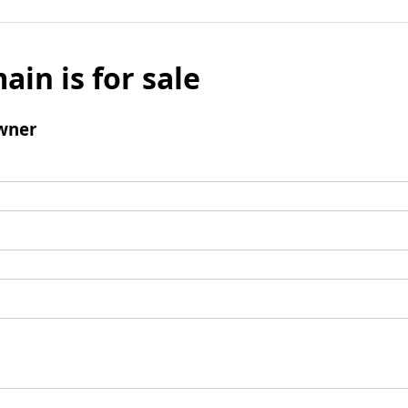
ain is for sale
wner