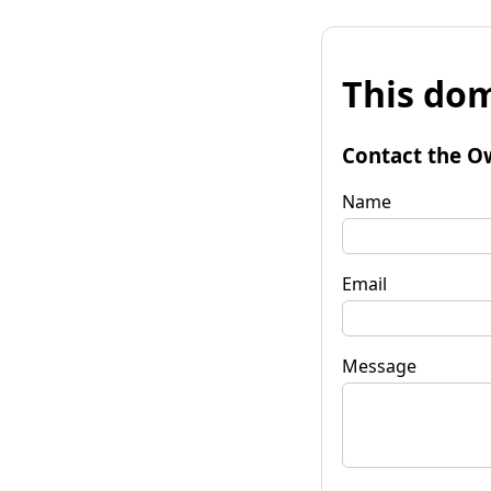
This dom
Contact the O
Name
Email
Message