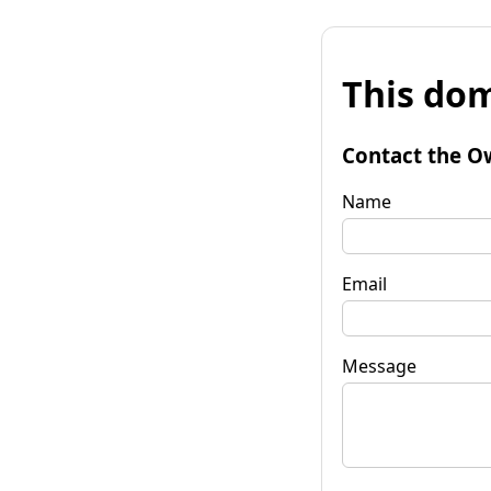
This dom
Contact the O
Name
Email
Message