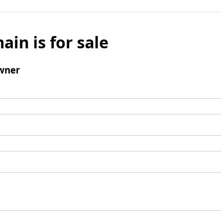
ain is for sale
wner