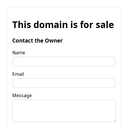
This domain is for sale
Contact the Owner
Name
Email
Message