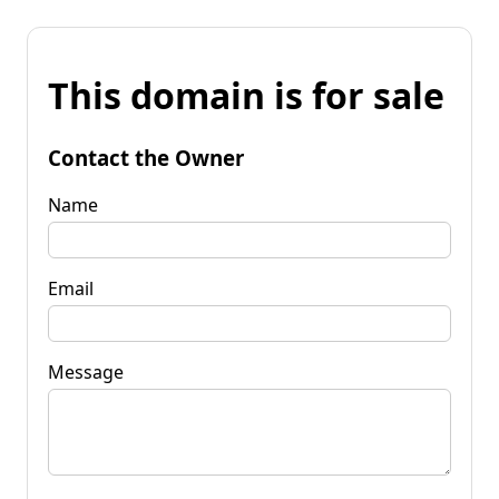
This domain is for sale
Contact the Owner
Name
Email
Message