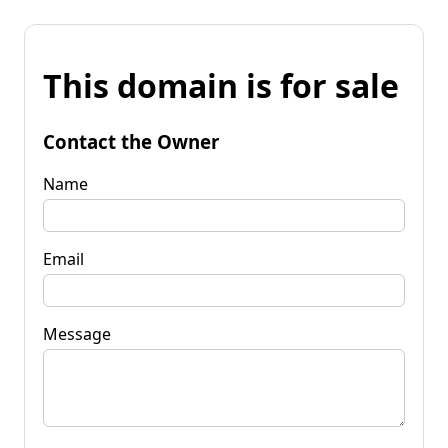
This domain is for sale
Contact the Owner
Name
Email
Message