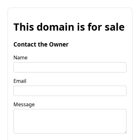
This domain is for sale
Contact the Owner
Name
Email
Message