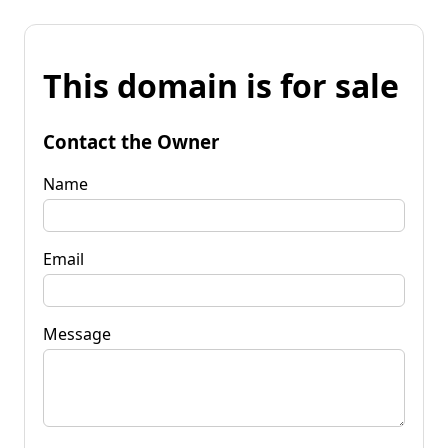
This domain is for sale
Contact the Owner
Name
Email
Message