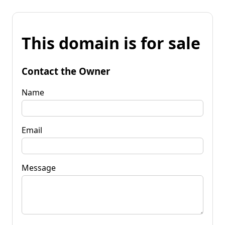
This domain is for sale
Contact the Owner
Name
Email
Message