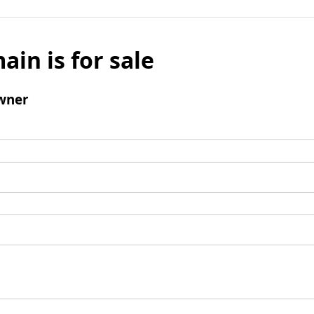
ain is for sale
wner