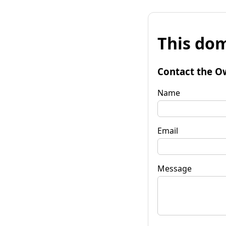
This dom
Contact the O
Name
Email
Message