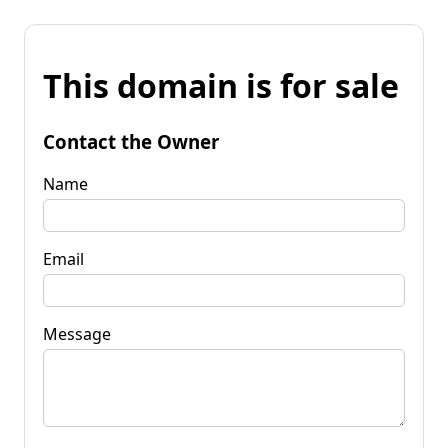
This domain is for sale
Contact the Owner
Name
Email
Message