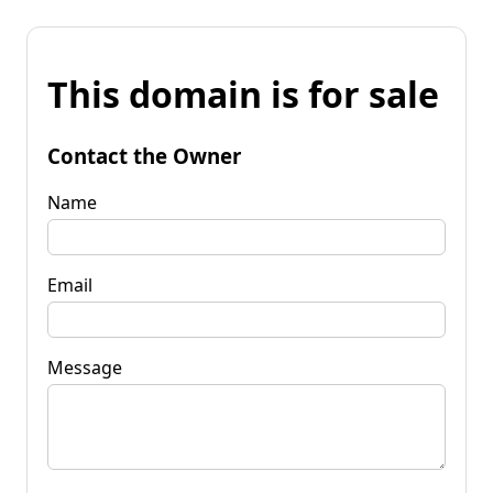
This domain is for sale
Contact the Owner
Name
Email
Message