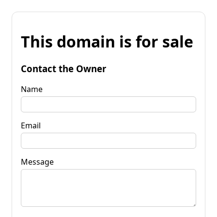
This domain is for sale
Contact the Owner
Name
Email
Message