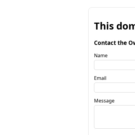
This dom
Contact the O
Name
Email
Message