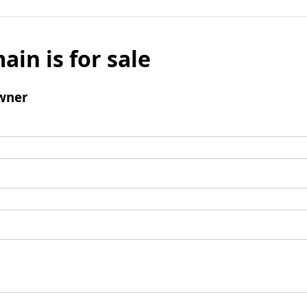
ain is for sale
wner