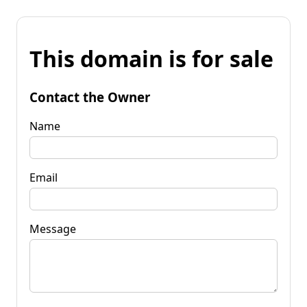
This domain is for sale
Contact the Owner
Name
Email
Message