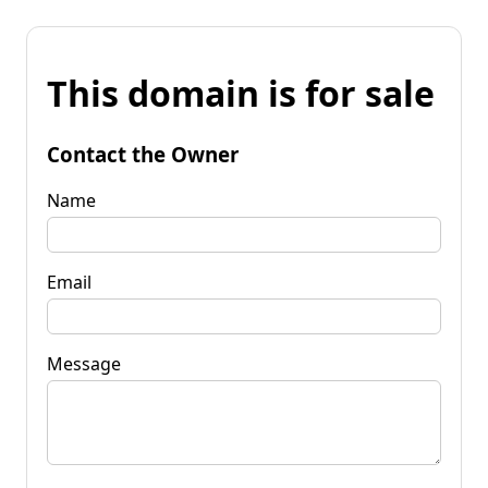
This domain is for sale
Contact the Owner
Name
Email
Message