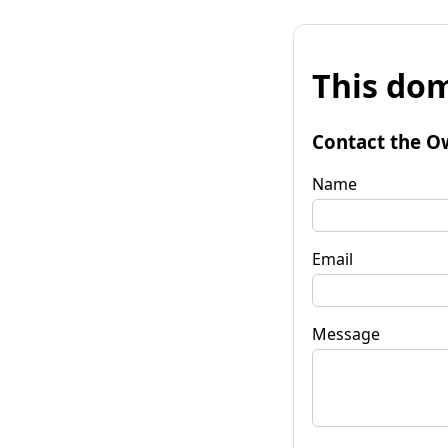
This dom
Contact the O
Name
Email
Message