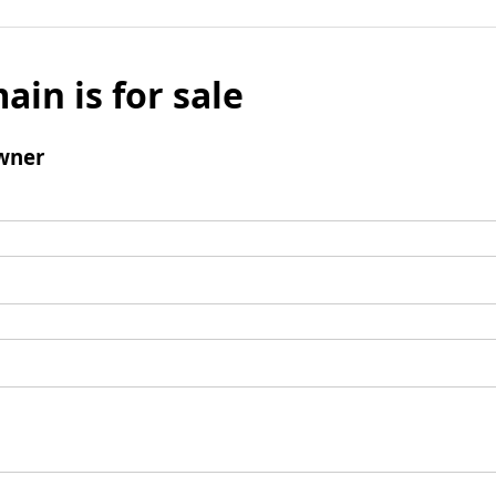
ain is for sale
wner