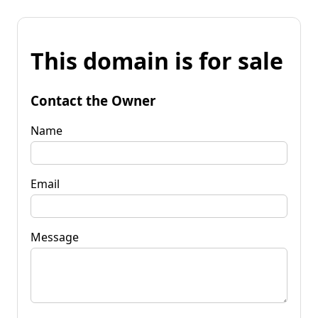
This domain is for sale
Contact the Owner
Name
Email
Message