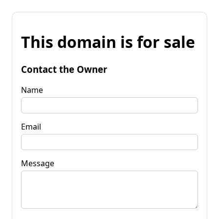
This domain is for sale
Contact the Owner
Name
Email
Message