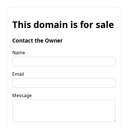
This domain is for sale
Contact the Owner
Name
Email
Message