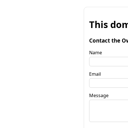
This dom
Contact the O
Name
Email
Message