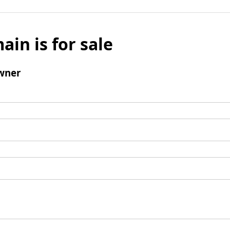
ain is for sale
wner