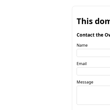
This dom
Contact the O
Name
Email
Message