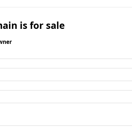
ain is for sale
wner