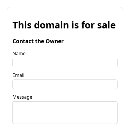
This domain is for sale
Contact the Owner
Name
Email
Message