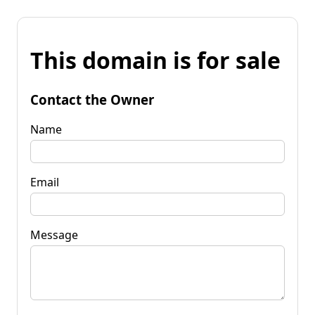
This domain is for sale
Contact the Owner
Name
Email
Message