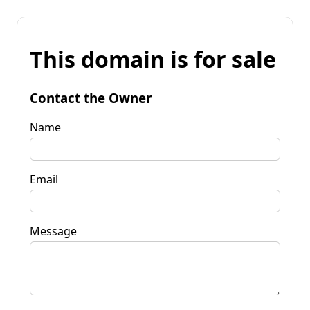
This domain is for sale
Contact the Owner
Name
Email
Message