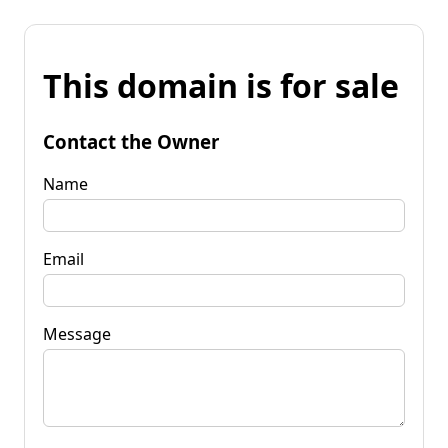
This domain is for sale
Contact the Owner
Name
Email
Message