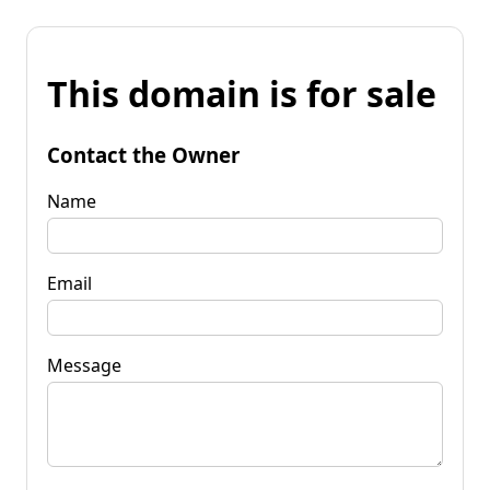
This domain is for sale
Contact the Owner
Name
Email
Message