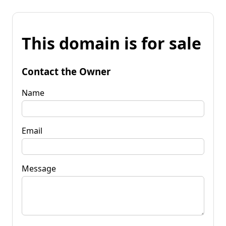
This domain is for sale
Contact the Owner
Name
Email
Message