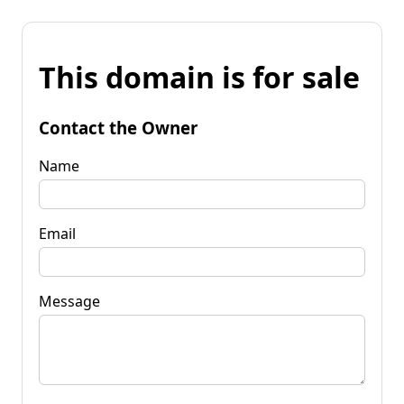
This domain is for sale
Contact the Owner
Name
Email
Message