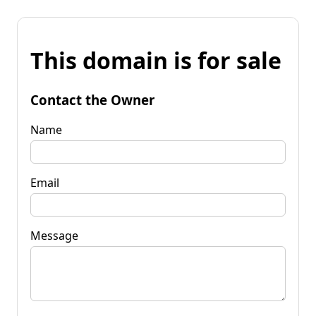
This domain is for sale
Contact the Owner
Name
Email
Message