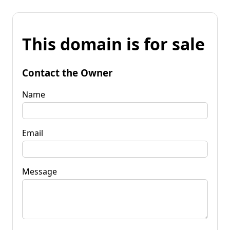
This domain is for sale
Contact the Owner
Name
Email
Message