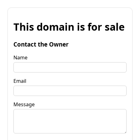
This domain is for sale
Contact the Owner
Name
Email
Message